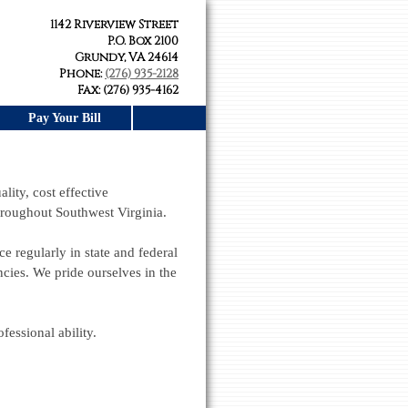
1142 Riverview Street
P.O. Box 2100
Grundy, VA 24614
Phone:
(276) 935-2128
Fax: (276) 935-4162
Pay Your Bill
lity, cost effective
throughout Southwest Virginia.
ce regularly in state and federal
ies. We pride ourselves in the
essional ability.