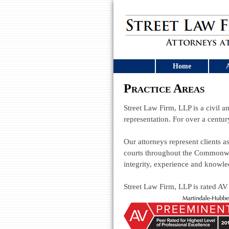
Home
A
Practice Areas
Street Law Firm, LLP is a civil an
representation. For over a centur
Our attorneys represent clients as
courts throughout the Commonwea
integrity, experience and knowle
Street Law Firm, LLP is rated AV