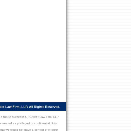
eet Law Firm, LLP. All Rights Reserved.
ee future successes. If Street Law Firm, LLP
 treated as privileged or confidential. Prior
hat we would not have a conflict of interest