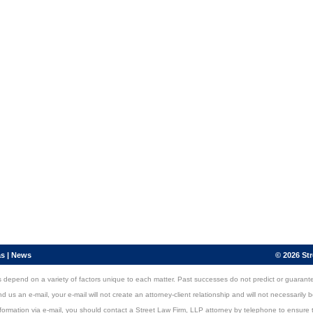
as
|
News
© 2026 Str
ers depend on a variety of factors unique to each matter. Past successes do not predict or guarant
s an e-mail, your e-mail will not create an attorney-client relationship and will not necessarily be
nformation via e-mail, you should contact a Street Law Firm, LLP attorney by telephone to ensure t