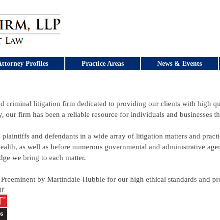
ttorney Profiles
Practice Areas
News & Events
d criminal litigation firm dedicated to providing our clients with high qua
y, our firm has been a reliable resource for individuals and businesses 
 plaintiffs and defendants in a wide array of litigation matters and practi
lth, as well as before numerous governmental and administrative agenc
dge we bring to each matter.
 Preeminent by Martindale-Hubble for our high ethical standards and prof