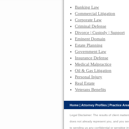
Banking Law
Commercial Litigation
Corporate Law
Criminal Defense
Divorce | Custody | Support
Eminent Domain
Estate Planning
Government Law
Insurance Defense
Medical Malpractice
Oil & Gas Litigation
Personal Injury
Real Estate
Veterans Benefits
Home
|
Attorney Profiles
|
Practice Are
Legal Disclaimer: The results of client matt
does not already represent you, and you send u
to sending us any confidential or sensitive i