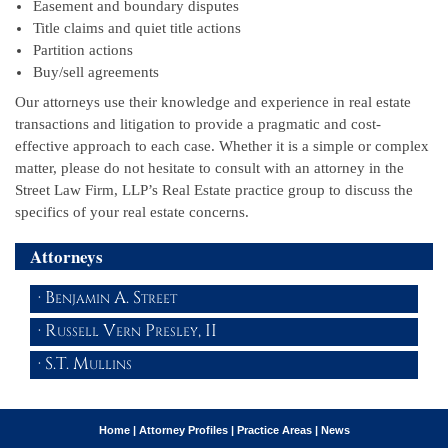
Easement and boundary disputes
Title claims and quiet title actions
Partition actions
Buy/sell agreements
Our attorneys use their knowledge and experience in real estate
transactions and litigation to provide a pragmatic and cost-
effective approach to each case. Whether it is a simple or complex
matter, please do not hesitate to consult with an attorney in the
Street Law Firm, LLP’s Real Estate practice group to discuss the
specifics of your real estate concerns.
Attorneys
Benjamin A. Street
Russell Vern Presley, II
S.T. Mullins
Home
|
Attorney Profiles
|
Practice Areas
|
News