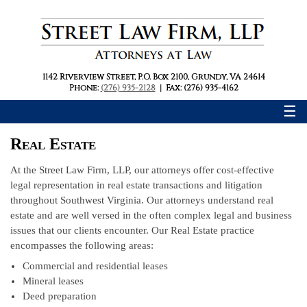
1142 Riverview Street
,
P.O. Box 2100
,
Grundy, VA 24614
Phone:
(276) 935-2128
|
Fax: (276) 935-4162
☰
Real Estate
At the Street Law Firm, LLP, our attorneys offer cost-effective
legal representation in real estate transactions and litigation
throughout Southwest Virginia. Our attorneys understand real
estate and are well versed in the often complex legal and business
issues that our clients encounter. Our Real Estate practice
encompasses the following areas:
Commercial and residential leases
Mineral leases
Deed preparation